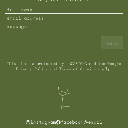
send
This site is protected by reCAPTCHA and the Google
Privacy Policy
and
Terms of Service
apply.
instagram
facebook
email