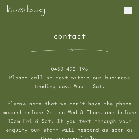
contact
0450 492 193
Please call or text within our business
trading days Wed - Sat.
Please note that we don't have the phone
manned before 2pm on Wed & Thurs and before
10am Fri & Sat. If you text through your
enquiry our staff will respond as soon as
they are available.